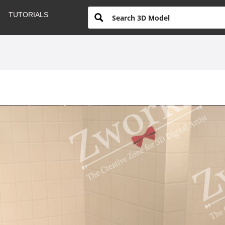
TUTORIALS