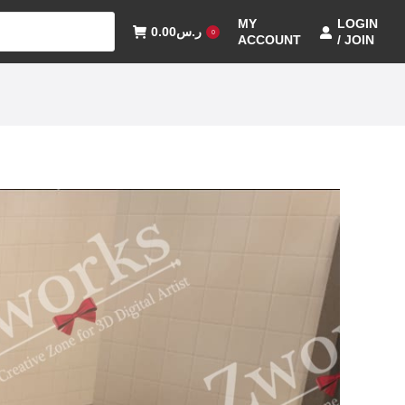
MY
LOGIN
0.00
ر.س
0
ACCOUNT
/ JOIN