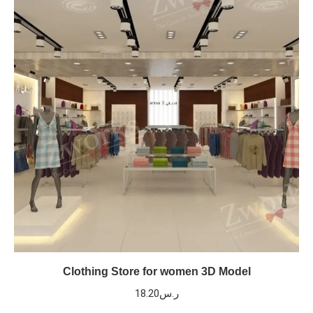
Clothing Store for women 3D Model
18.20
ر.س