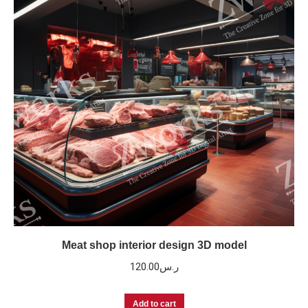
Meat shop interior design 3D model
120.00
ر.س
Add to cart