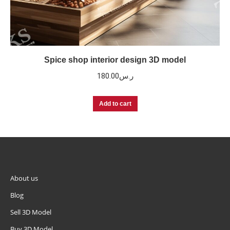
Spice shop interior design 3D model
180.00
ر.س
Add to cart
About us
Blog
Sell 3D Model
Buy 3D Model