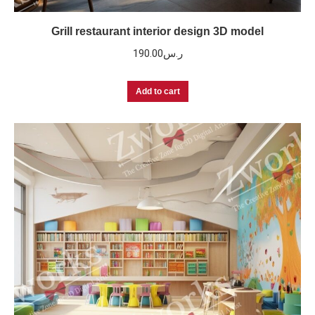
Grill restaurant interior design 3D model
190.00
ر.س
Add to cart