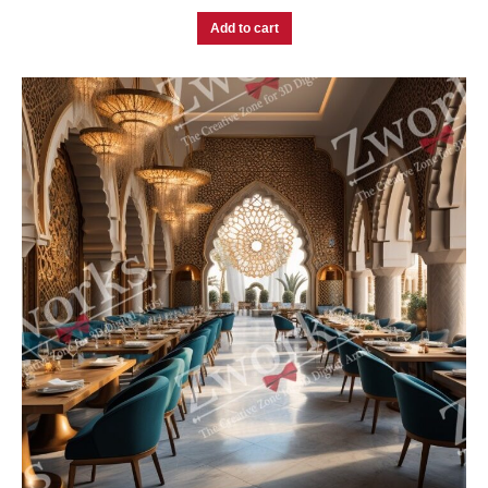
Add to cart