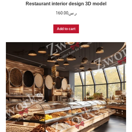
Restaurant interior design 3D model
160.00
ر.س
Add to cart