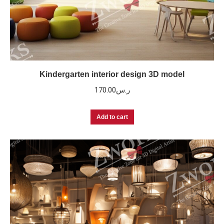
Kindergarten interior design 3D model
170.00
ر.س
Add to cart