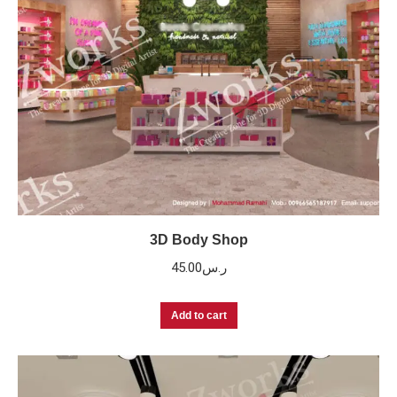
3D Body Shop
45.00
ر.س
Add to cart