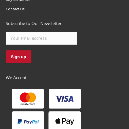
Contact Us
Subscribe to Our Newsletter
We Accept