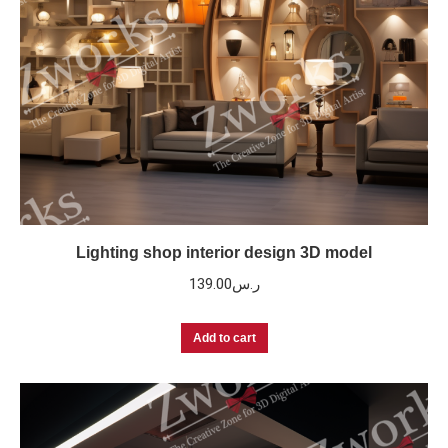
Lighting shop interior design 3D model
139.00
ر.س
Add to cart