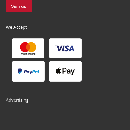
We Accept
Advertising