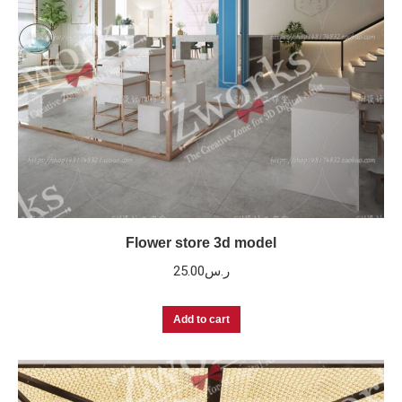
Flower store 3d model
25.00
ر.س
Add to cart