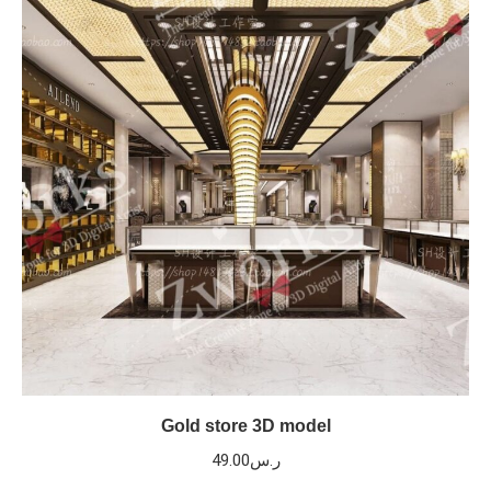
Gold store 3D model
49.00
ر.س