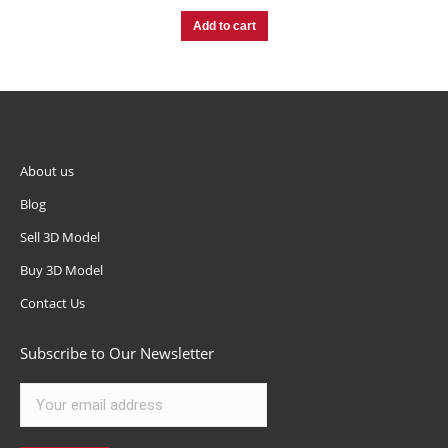
Add to cart
About us
Blog
Sell 3D Model
Buy 3D Model
Contact Us
Subscribe to Our Newsletter