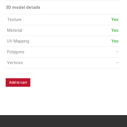
3D model details
Texture :
Yes
Material :
Yes
UV Mapping :
Yes
Polygons
–
Vertices
–
Add to cart