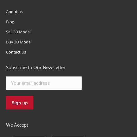
About us
Blog
Sell 3D Model
Buy 3D Model
Contact Us
Subscribe to Our Newsletter
We Accept