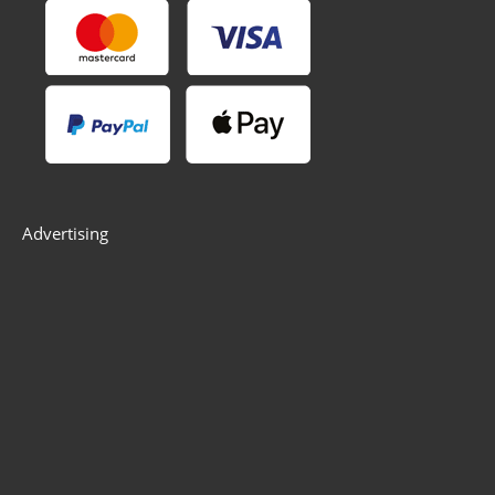
Advertising