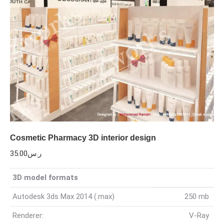
Cosmetic Pharmacy 3D interior design
35.00
ر.س
3D model formats
Autodesk 3ds Max 2014 (.max)
250 mb
Renderer:
V-Ray