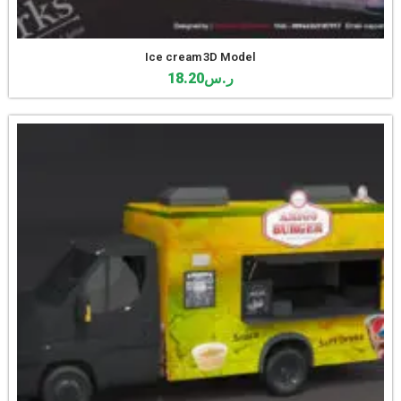
Ice cream 3D Model
18.20
ر.س