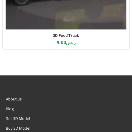
3D Food Truck
9.00
ر.س
About us
Blog
Sell 3D Model
Buy 3D Model