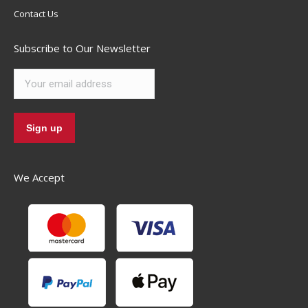
Contact Us
Subscribe to Our Newsletter
We Accept