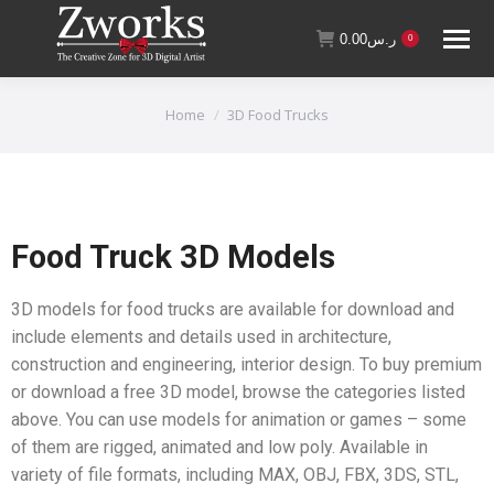
0.00
ر.س
0
You are here:
Home
3D Food Trucks
Food Truck 3D Models
3D models for food trucks are available for download and
include elements and details used in architecture,
construction and engineering, interior design. To buy premium
or download a free 3D model, browse the categories listed
above. You can use models for animation or games – some
of them are rigged, animated and low poly. Available in
variety of file formats, including MAX, OBJ, FBX, 3DS, STL,