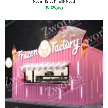
Modern Drive Thru 3D Model
18.20
ر.س