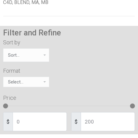
C4D, BLEND, MA, MB
Filter and Refine
Sort by
Format
Price
$
$