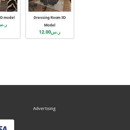
3D model
Dressing Room 3D
ر.س
Model
12.00
ر.س
Advertising