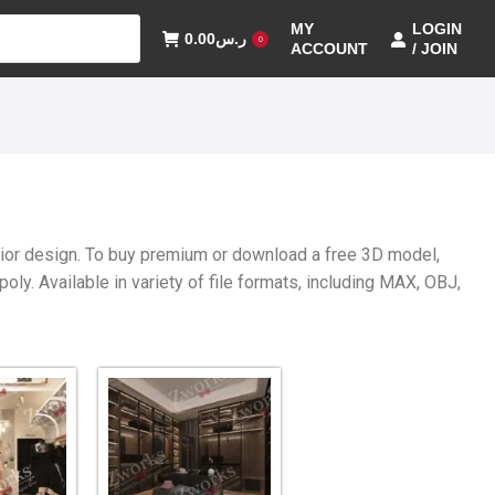
MY
LOGIN
0.00
ر.س
0
ACCOUNT
/ JOIN
erior design. To buy premium or download a free 3D model,
y. Available in variety of file formats, including MAX, OBJ,