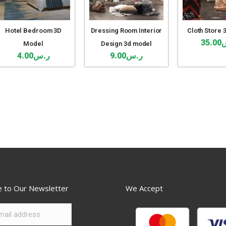
Hotel Bedroom 3D
Dressing Room Interior
Cloth Store 
35.00
Model
Design 3d model
4.00
ر.س
9.00
ر.س
e to Our Newsletter
We Accept