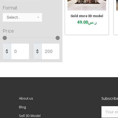
Format
Gold store 3D model
49.00
ر.س
Price
$
$
Subscrib
About us
Blog
Sell 3D Model