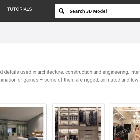
TUTORIALS
details used in architecture, construction and engineering, int
mation or games – some of them are rigged, animated and low pol