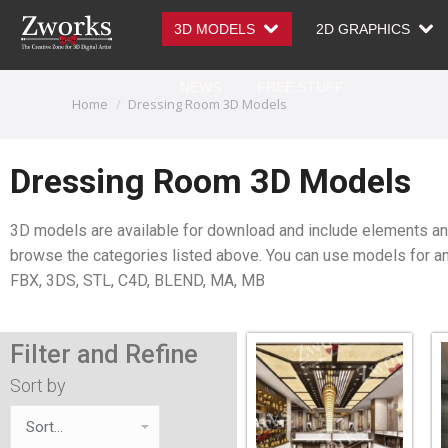
3D MODELS
2D GRAPHICS
NEWS
FREE STUFF
You are here:
Home
Dressing Room 3D Models
Dressing Room 3D Models
3D models are available for download and include elements and 
browse the categories listed above. You can use models for ani
FBX, 3DS, STL, C4D, BLEND, MA, MB
Filter and Refine
Sort by