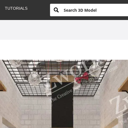
TUTORIALS