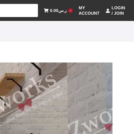
MY
LOGIN
0.00
ر.س
0
ACCOUNT
/ JOIN