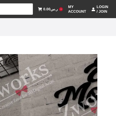
MY
LOGIN
0.00
ر.س
0
ACCOUNT
/ JOIN