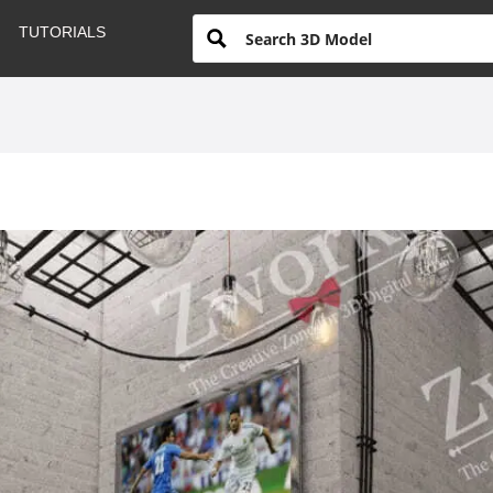
TUTORIALS