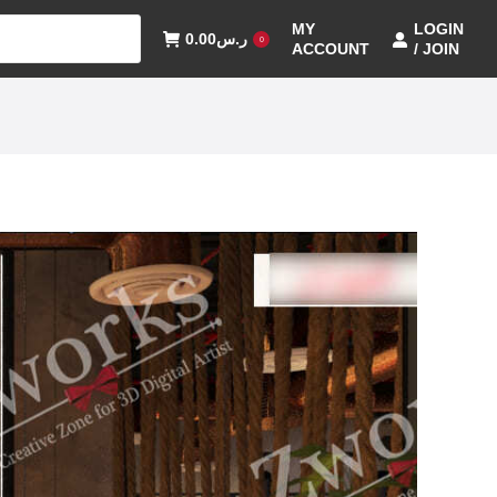
MY
LOGIN
0.00
ر.س
0
ACCOUNT
/ JOIN