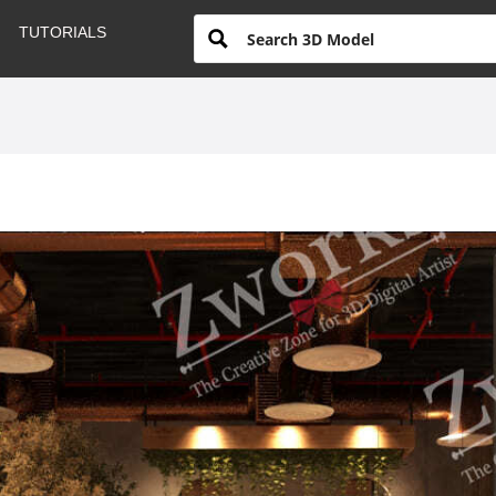
TUTORIALS