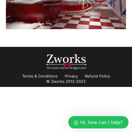
Terms & Conditions
Privacy
Refund Policy
© Zworks 2012-2022
Hi, how can I help?