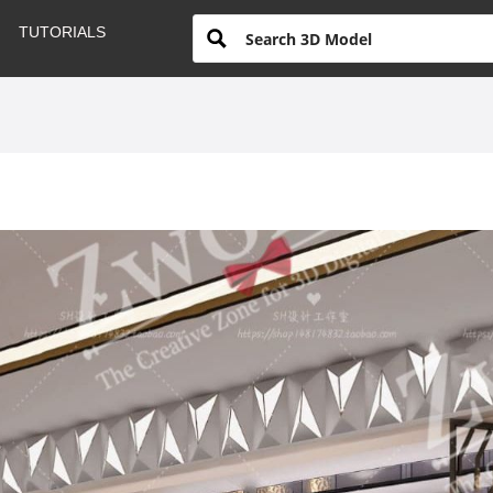
TUTORIALS