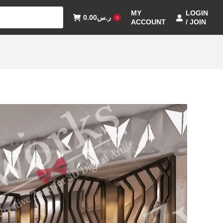
MY
LOGIN
0.00
ر.س
0
ACCOUNT
/ JOIN