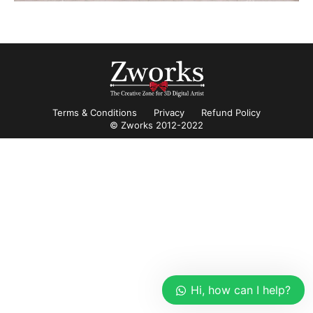
Terms & Conditions
Privacy
Refund Policy
© Zworks 2012-2022
Hi, how can I help?