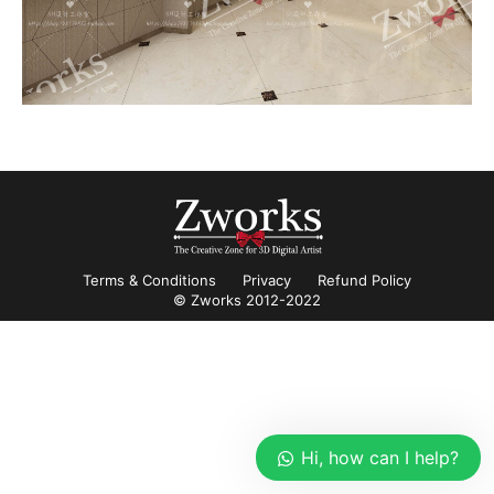
Terms & Conditions
Privacy
Refund Policy
© Zworks 2012-2022
Hi, how can I help?