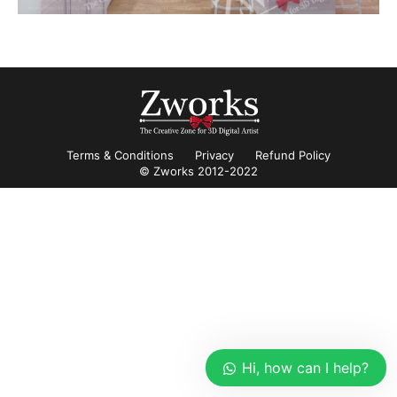
Terms & Conditions
Privacy
Refund Policy
© Zworks 2012-2022
Hi, how can I help?