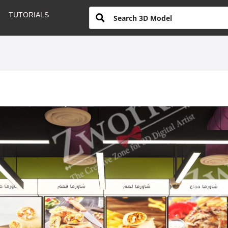
TUTORIALS