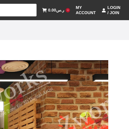
MY
LOGIN
0.00
ر.س
0
ACCOUNT
/ JOIN