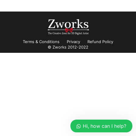
Terms & Conditions
Privacy
Refund Policy
© Zworks 2012-2022
Hi, how can I help?