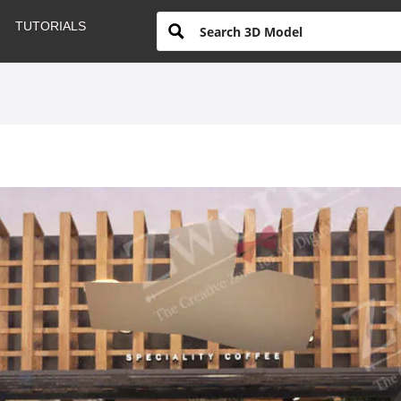
TUTORIALS