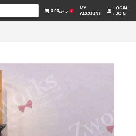
MY
LOGIN
0.00
ر.س
0
ACCOUNT
/ JOIN