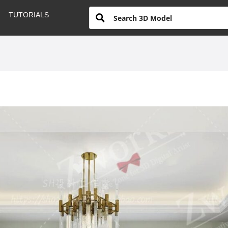
TUTORIALS