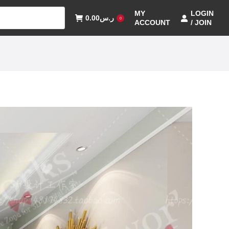
MY
LOGIN
0.00
ر.س
0
ACCOUNT
/ JOIN