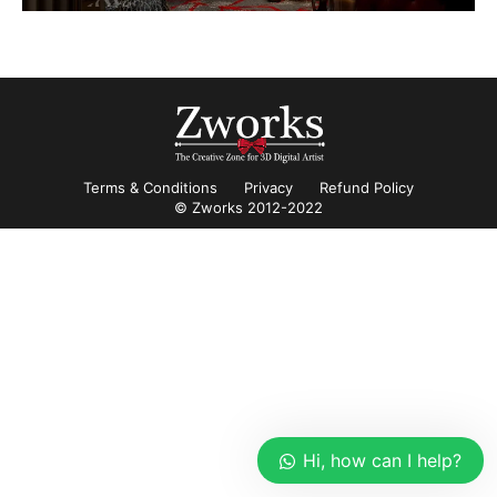
Terms & Conditions
Privacy
Refund Policy
© Zworks 2012-2022
Hi, how can I help?