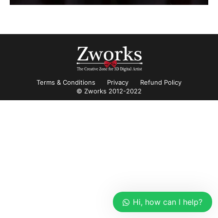
Terms & Conditions
Privacy
Refund Policy
© Zworks 2012-2022
Hi, how can I help?