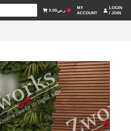
MY
LOGIN
0.00
ر.س
0
ACCOUNT
/ JOIN