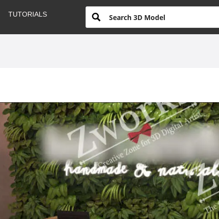
TUTORIALS