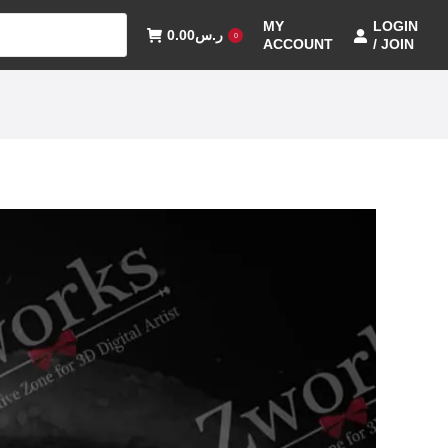
MY
LOGIN
0.00
ر.س
0
ACCOUNT
/ JOIN