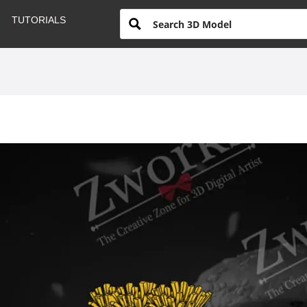
TUTORIALS