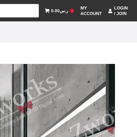
MY
LOGIN
0.00
ر.س
0
ACCOUNT
/ JOIN