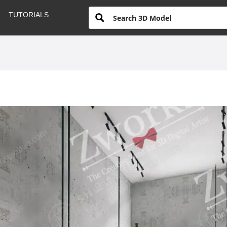
TUTORIALS