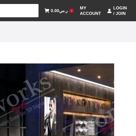
MY
LOGIN
0.00
ر.س
0
ACCOUNT
/ JOIN