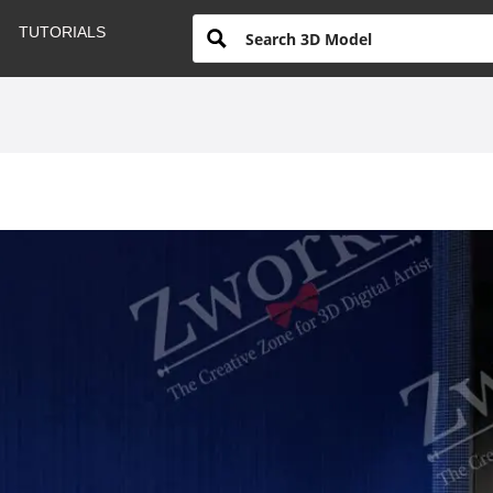
TUTORIALS