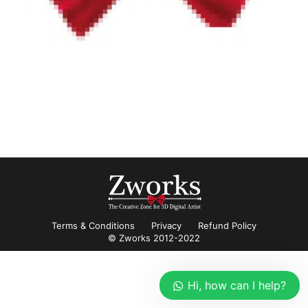
Terms & Conditions
Privacy
Refund Policy
© Zworks 2012-2022
Hi, how can I help?