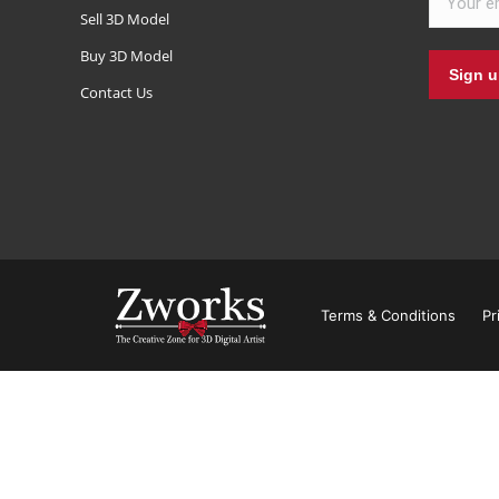
Sell 3D Model
Buy 3D Model
Contact Us
Terms & Conditions
Pr