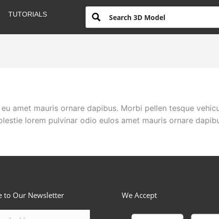
TUTORIALS
eu amet mauris ornare dapibus. Morbi pellen tesque vehicu
lestie lorem pulvinar odio eulos amet mauris ornare dapib
e to Our Newsletter
We Accept