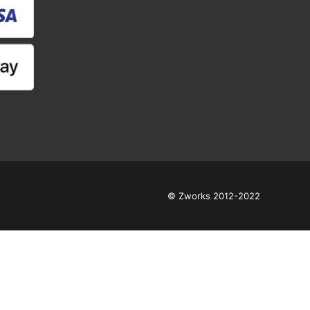
© Zworks 2012-2022