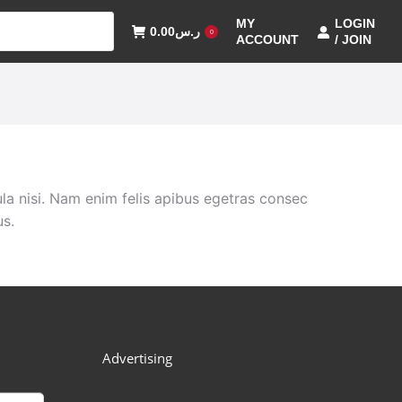
MY
LOGIN
0.00
ر.س
0
ACCOUNT
/ JOIN
la nisi. Nam enim felis apibus egetras consec
us.
Advertising