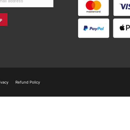
ivacy
Refund Policy