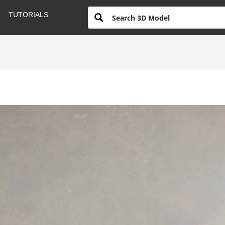
TUTORIALS