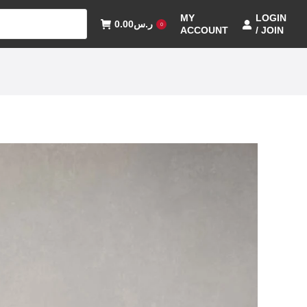
MY
LOGIN
0.00
ر.س
0
ACCOUNT
/ JOIN