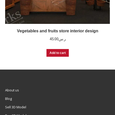
Vegetables and fruits store interior design
45.00
ر.س
Add to cart
About us
Blog
Sell 3D Model