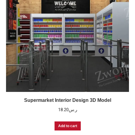
Supermarket Interior Design 3D Model
18.20
ر.س
Add to cart