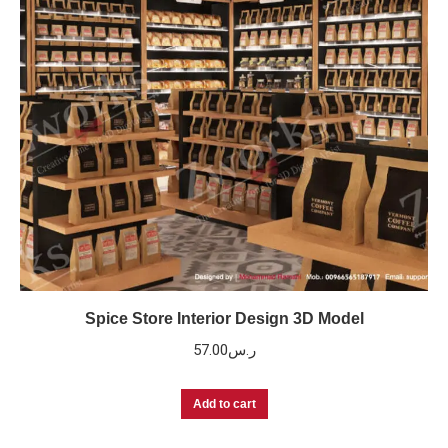
Spice Store Interior Design 3D Model
57.00
ر.س
Add to cart