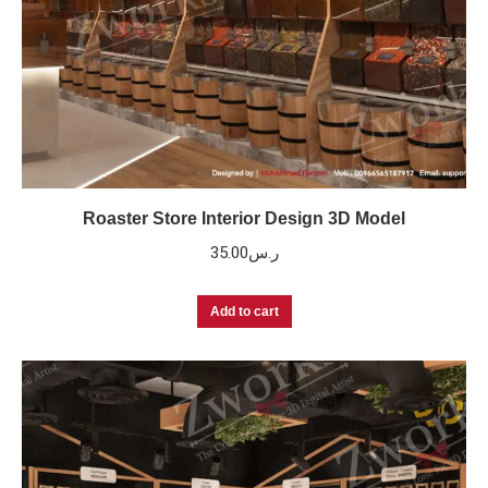
Roaster Store Interior Design 3D Model
35.00
ر.س
Add to cart