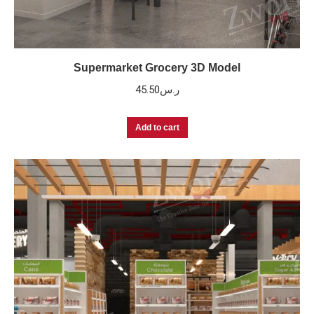
Supermarket Grocery 3D Model
45.50
ر.س
Add to cart