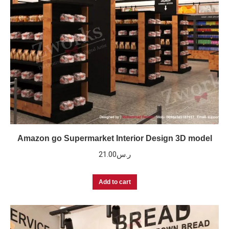
Amazon go Supermarket Interior Design 3D model
21.00
ر.س
Add to cart