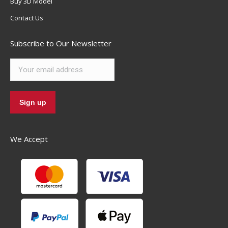
Buy 3D Model
Contact Us
Subscribe to Our Newsletter
We Accept