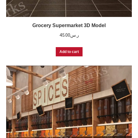
Grocery Supermarket 3D Model
45.00
ر.س
Add to cart