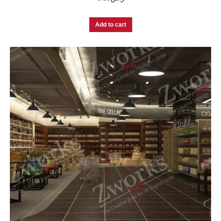
Add to cart