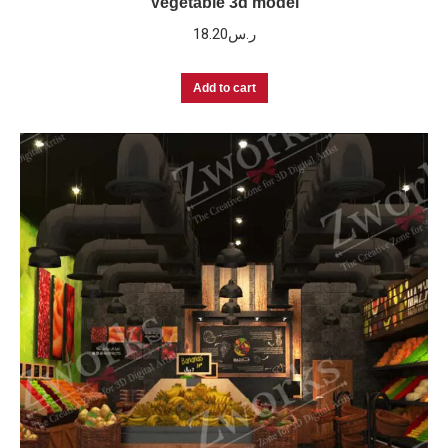
Vegetable 3d model
18.20
ر.س
Add to cart