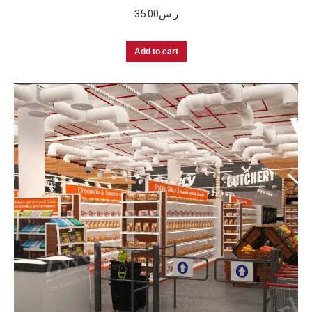
35.00
ر.س
Add to cart