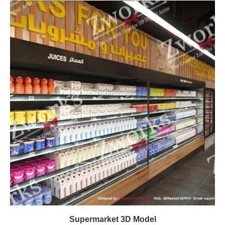
Supermarket 3D Model