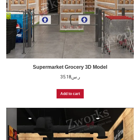
Supermarket Grocery 3D Model
35.18
ر.س
Add to cart