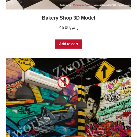
Bakery Shop 3D Model
45.00
ر.س
Add to cart