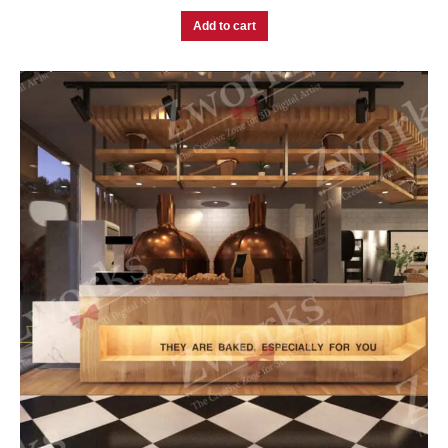
Add to cart