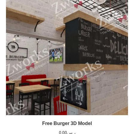
Free Burger 3D Model
0.00
ر.س