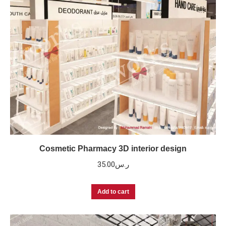
Cosmetic Pharmacy 3D interior design
35.00
ر.س
Add to cart