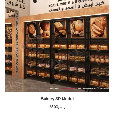
Bakery 3D Model
25.00
ر.س