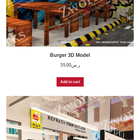
Burger 3D Model
35.00
ر.س
Add to cart