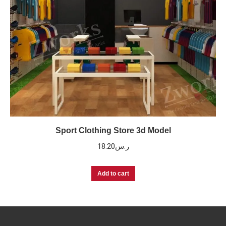
Sport Clothing Store 3d Model
18.20
ر.س
Add to cart