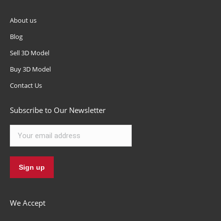
About us
Blog
Sell 3D Model
Buy 3D Model
Contact Us
Subscribe to Our Newsletter
We Accept