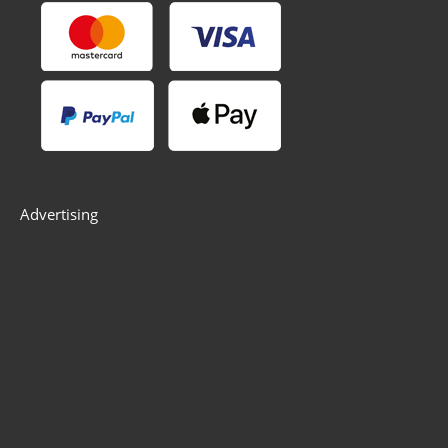
Advertising