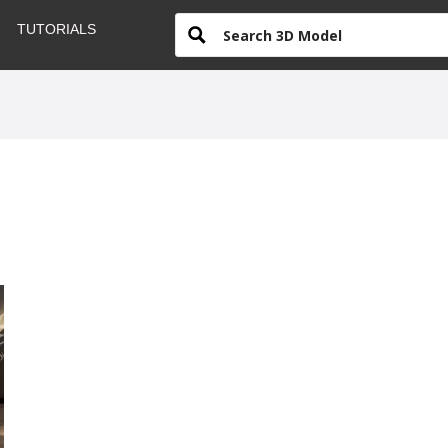
TUTORIALS