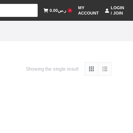
MY
LOGIN
0.00
ر.س
0
ACCOUNT
/ JOIN
Showing the single result