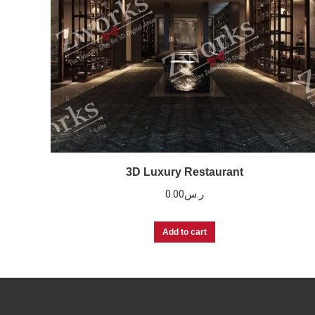
3D Luxury Restaurant
0.00
ر.س
Add to cart