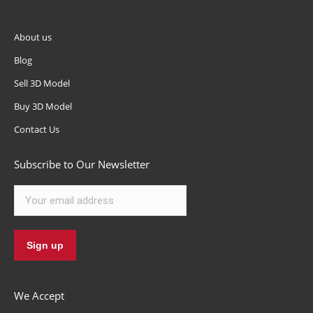
About us
Blog
Sell 3D Model
Buy 3D Model
Contact Us
Subscribe to Our Newsletter
We Accept