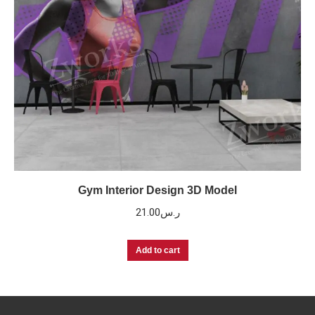
Gym Interior Design 3D Model
21.00
ر.س
Add to cart