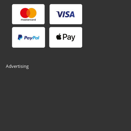
Advertising