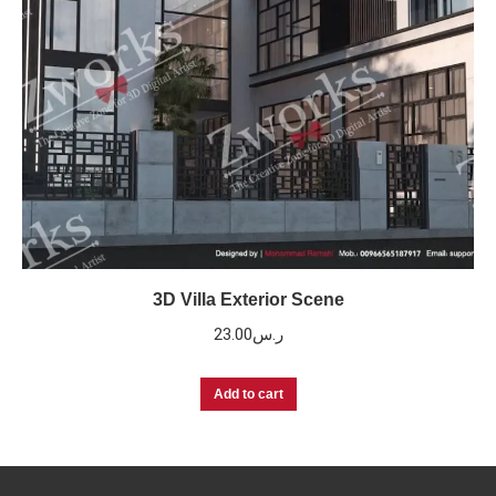
3D Villa Exterior Scene
23.00
ر.س
Add to cart