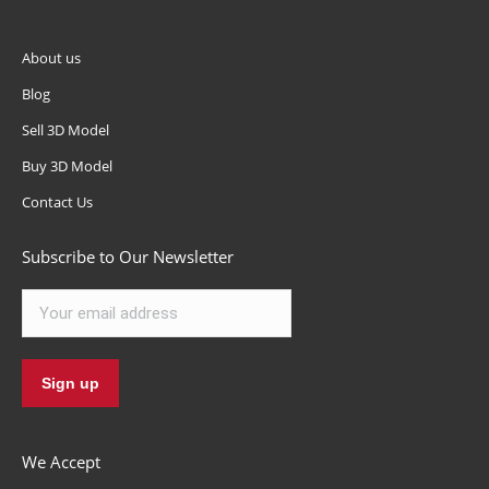
About us
Blog
Sell 3D Model
Buy 3D Model
Contact Us
Subscribe to Our Newsletter
We Accept