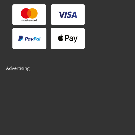
Advertising