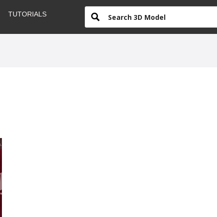
TUTORIALS