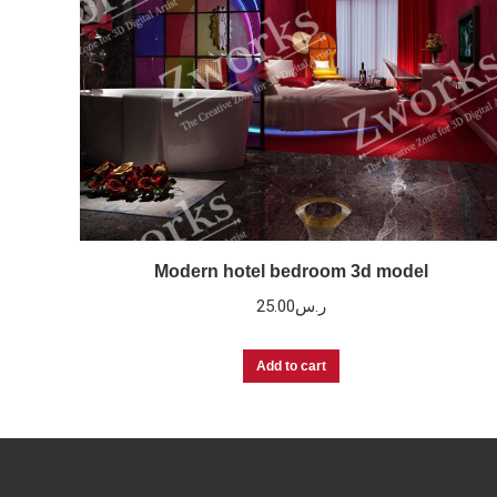
Modern hotel bedroom 3d model
25.00
ر.س
Add to cart