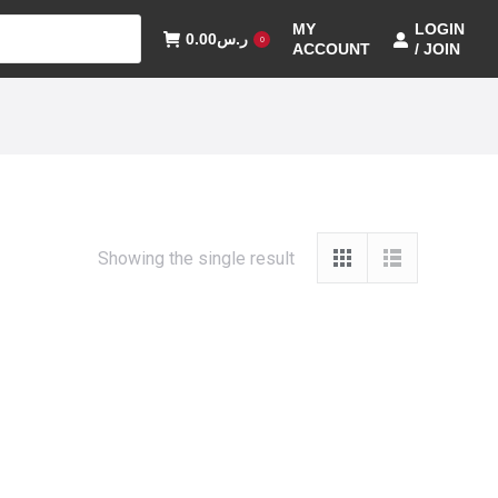
MY
LOGIN
0.00
ر.س
0
ACCOUNT
/ JOIN
Showing the single result