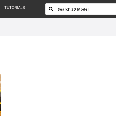
TUTORIALS