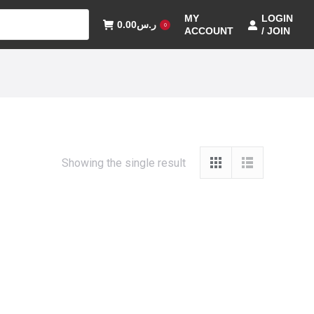
MY
LOGIN
0.00
ر.س
0
ACCOUNT
/ JOIN
Showing the single result