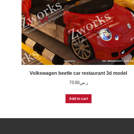
Volkswagen beetle car restaurant 3d model
75.00
ر.س
Add to cart