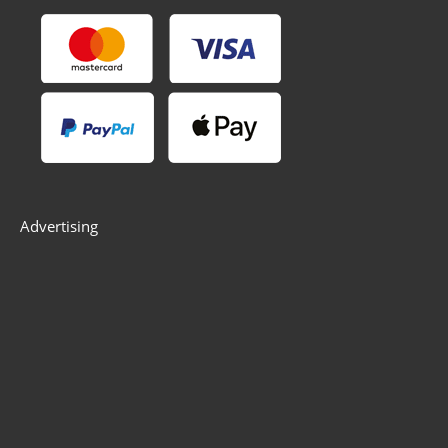
Advertising