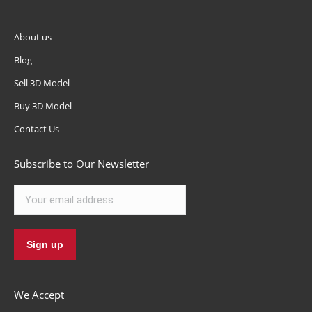
About us
Blog
Sell 3D Model
Buy 3D Model
Contact Us
Subscribe to Our Newsletter
We Accept