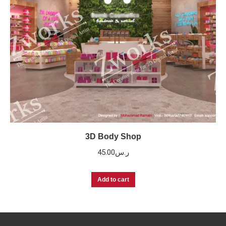
3D Body Shop
45.00
ر.س
Add to cart