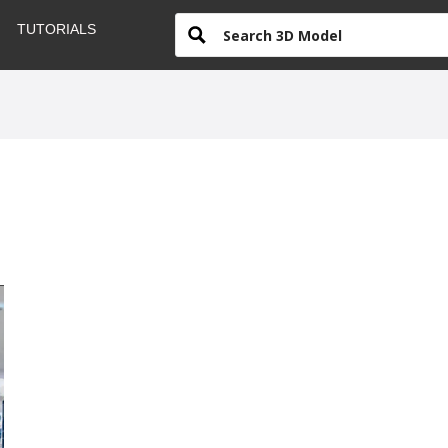
TUTORIALS