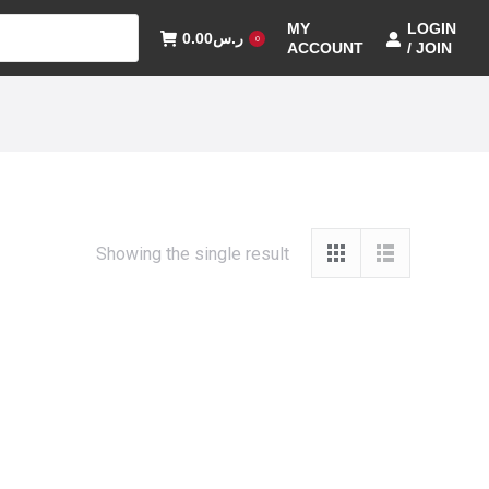
MY
LOGIN
0.00
ر.س
0
ACCOUNT
/ JOIN
Showing the single result