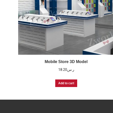
Mobile Store 3D Model
18.20
ر.س
Add to cart