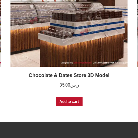
Chocolate & Dates Store 3D Model
35.00
ر.س
Add to cart