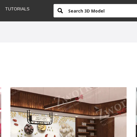
TUTORIALS