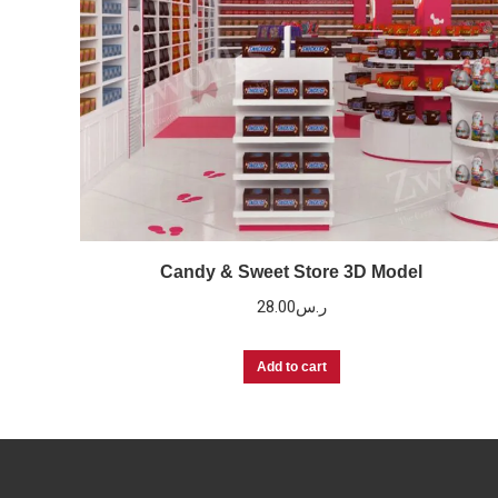
Candy & Sweet Store 3D Model
28.00
ر.س
Add to cart