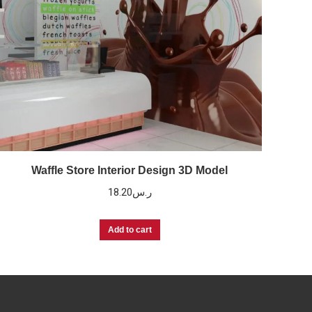
Waffle Store Interior Design 3D Model
18.20
ر.س
Add to cart