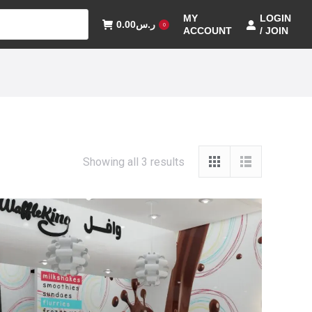
MY
LOGIN
0.00
ر.س
0
ACCOUNT
/ JOIN
Showing all 3 results