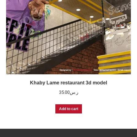
Khaby Lame restaurant 3d model
35.00
ر.س
Add to cart