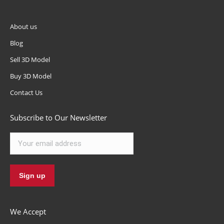
About us
Blog
Sell 3D Model
Buy 3D Model
Contact Us
Subscribe to Our Newsletter
We Accept