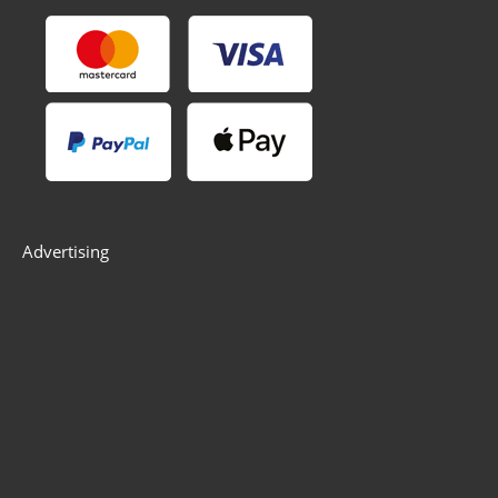
Advertising