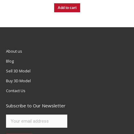
Add to cart
About us
Blog
Sell 3D Model
Buy 3D Model
Contact Us
Subscribe to Our Newsletter