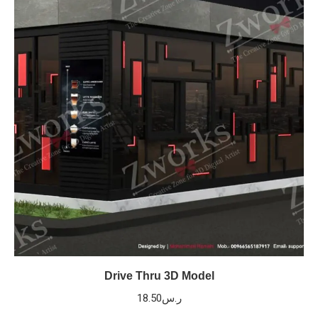
Drive Thru 3D Model
18.50
ر.س