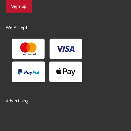
We Accept
Advertising