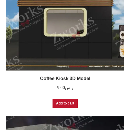
Coffee Kiosk 3D Model
9.00
ر.س
Add to cart