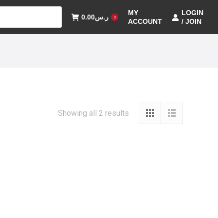
MY
LOGIN
0.00
ر.س
0
ACCOUNT
/ JOIN
Showing all 2 results