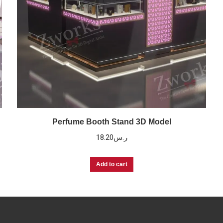
Perfume Booth Stand 3D Model
18.20
ر.س
Add to cart