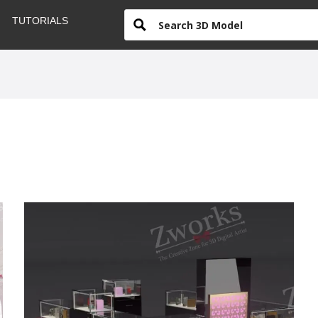
TUTORIALS