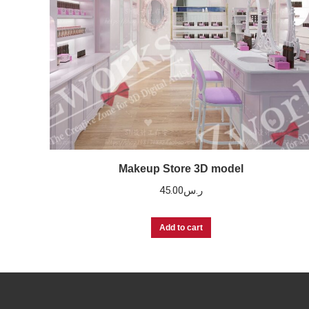
Makeup Store 3D model
45.00
ر.س
Add to cart