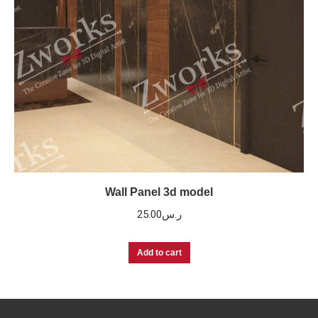
Wall Panel 3d model
25.00
ر.س
Add to cart