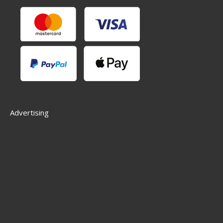
Advertising