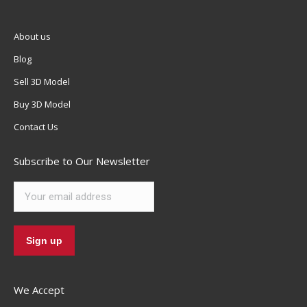
About us
Blog
Sell 3D Model
Buy 3D Model
Contact Us
Subscribe to Our Newsletter
We Accept