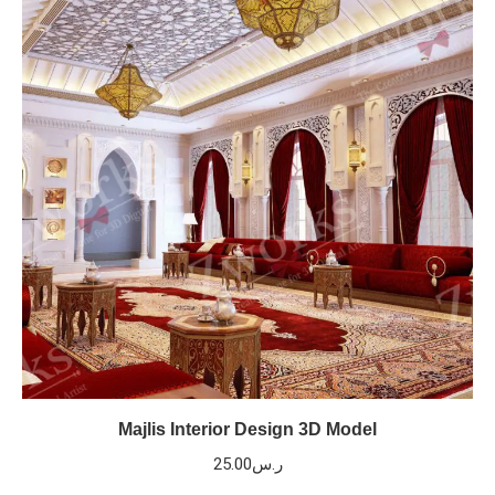
Majlis Interior Design 3D Model
25.00
ر.س