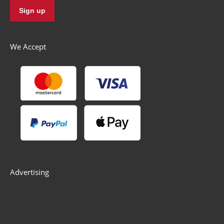
We Accept
Advertising