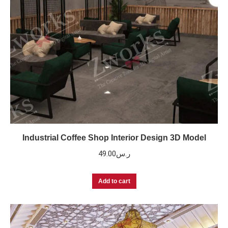
Industrial Coffee Shop Interior Design 3D Model
49.00
ر.س
Add to cart