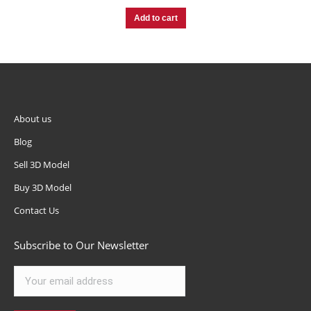
Add to cart
About us
Blog
Sell 3D Model
Buy 3D Model
Contact Us
Subscribe to Our Newsletter