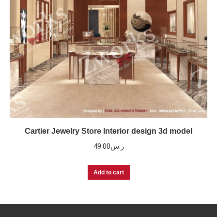
Cartier Jewelry Store Interior design 3d model
49.00
ر.س
Add to cart