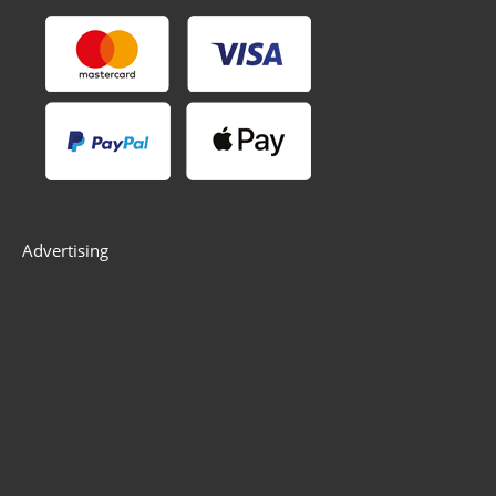
Advertising