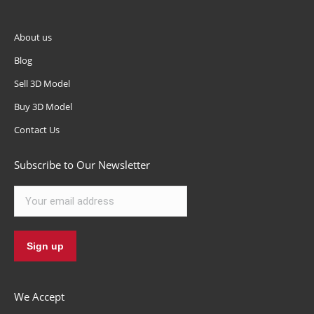
About us
Blog
Sell 3D Model
Buy 3D Model
Contact Us
Subscribe to Our Newsletter
We Accept