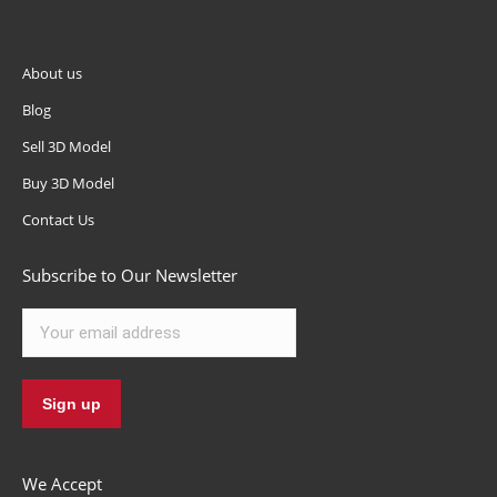
About us
Blog
Sell 3D Model
Buy 3D Model
Contact Us
Subscribe to Our Newsletter
We Accept