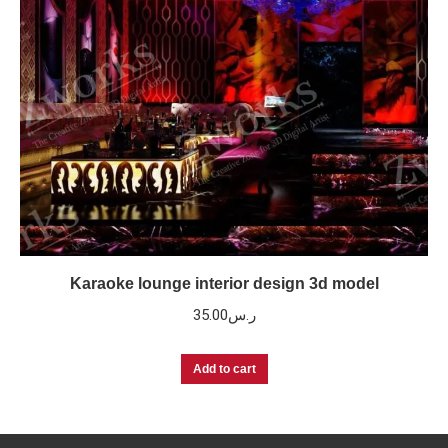
Karaoke lounge interior design 3d model
35.00
ر.س
Add to cart