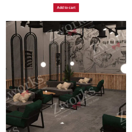
Add to cart