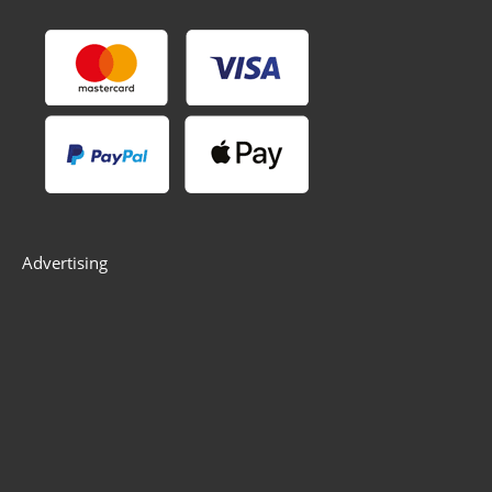
Advertising