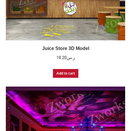
Juice Store 3D Model
18.20
ر.س
Add to cart