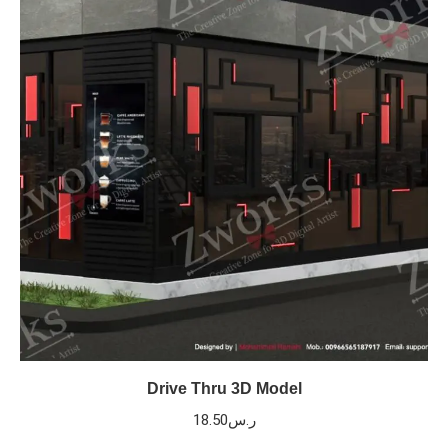
Drive Thru 3D Model
18.50
ر.س