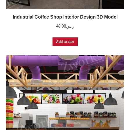
Industrial Coffee Shop Interior Design 3D Model
49.00
ر.س
Add to cart