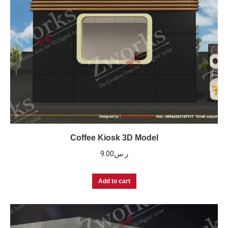
Coffee Kiosk 3D Model
9.00
ر.س
Add to cart