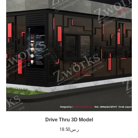
Drive Thru 3D Model
18.50
ر.س