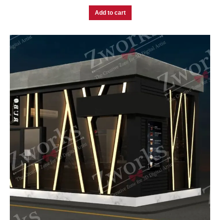
Add to cart