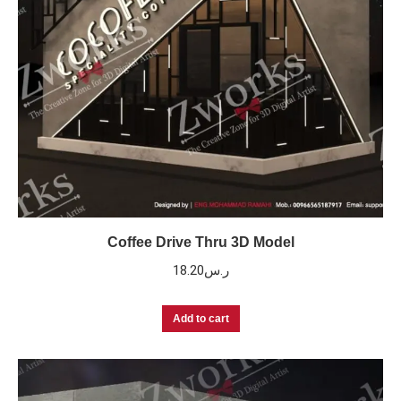
Coffee Drive Thru 3D Model
18.20
ر.س
Add to cart