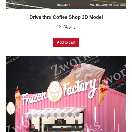
Drive thru Coffee Shop 3D Model
18.20
ر.س
Add to cart