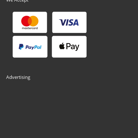
Advertising