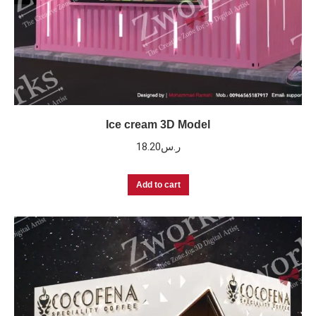
Ice cream 3D Model
18.20
ر.س
Add to cart