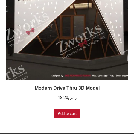
Modern Drive Thru 3D Model
18.20
ر.س
Add to cart