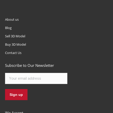
About us
Blog
Sell 3D Model
Buy 3D Model
Contact Us
Subscribe to Our Newsletter
We Accept