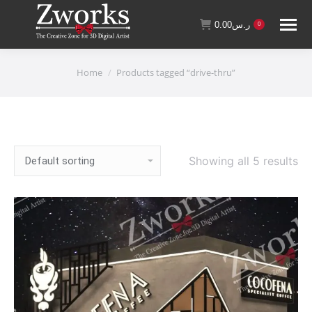
0.00
ر.س
0
You are here:
Home
Products tagged “drive-thru”
Showing all 5 results