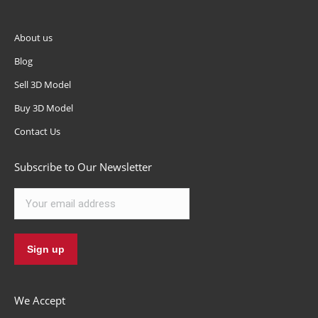
About us
Blog
Sell 3D Model
Buy 3D Model
Contact Us
Subscribe to Our Newsletter
We Accept