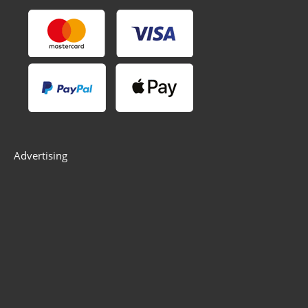
Advertising