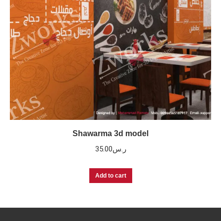
Shawarma 3d model
35.00
ر.س
Add to cart