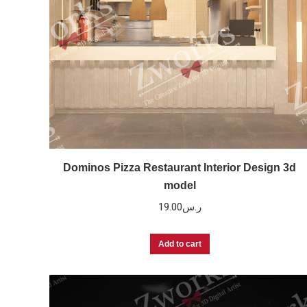
Dominos Pizza Restaurant Interior Design 3d
model
19.00
ر.س
Add to cart