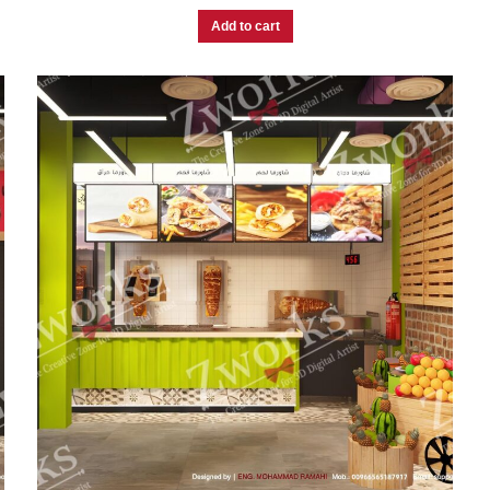
Add to cart