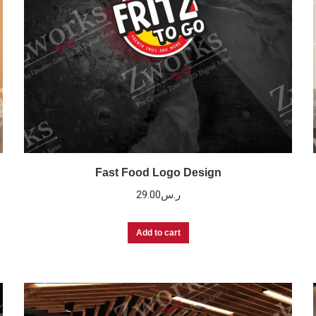
Fast Food Logo Design
29.00
ر.س
Add to cart