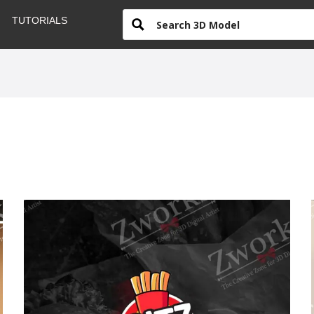
TUTORIALS