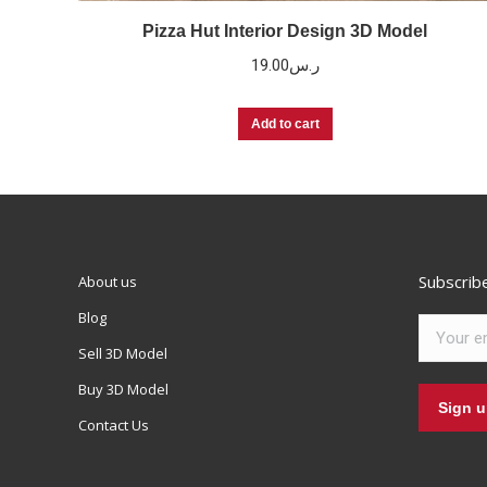
Pizza Hut Interior Design 3D Model
19.00
ر.س
Add to cart
Subscrib
About us
Blog
Sell 3D Model
Buy 3D Model
Contact Us