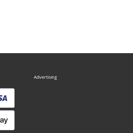
Advertising