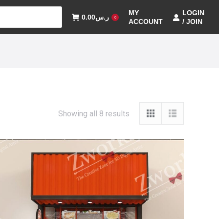
MY
LOGIN
0.00
ر.س
0
ACCOUNT
/ JOIN
Showing all 8 results