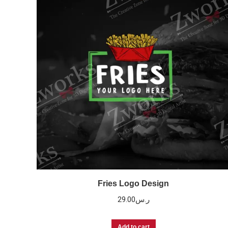
Fries Logo Design
29.00
ر.س
Add to cart