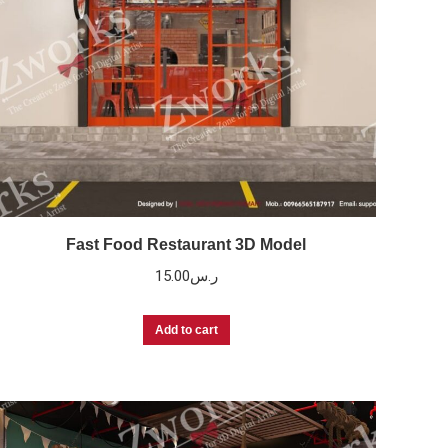
Fast Food Restaurant 3D Model
15.00
ر.س
Add to cart