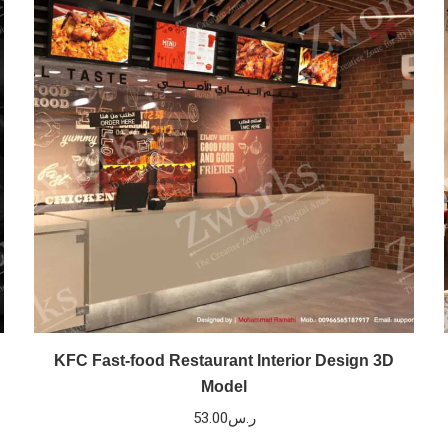
KFC Fast-food Restaurant Interior Design 3D
Model
53.00
ر.س