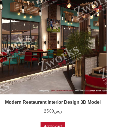
Modern Restaurant Interior Design 3D Model
25.00
ر.س
Add to cart