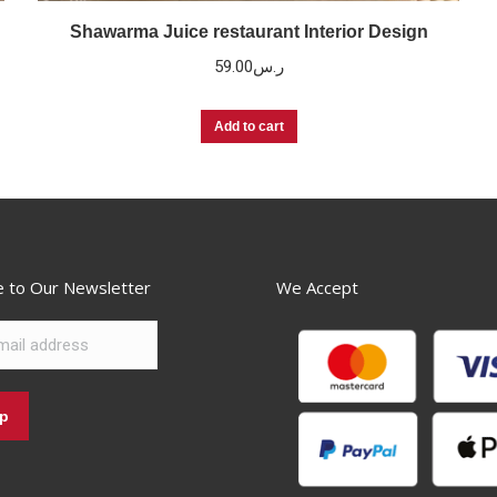
Shawarma Juice restaurant Interior Design
59.00
ر.س
Add to cart
e to Our Newsletter
We Accept