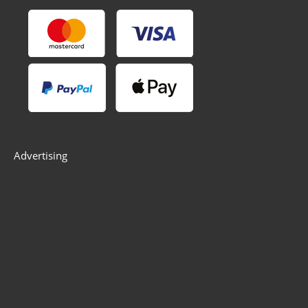
Advertising