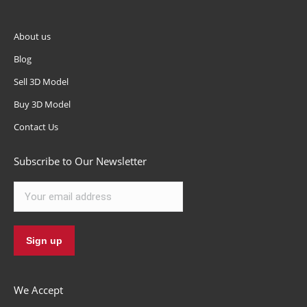
About us
Blog
Sell 3D Model
Buy 3D Model
Contact Us
Subscribe to Our Newsletter
We Accept