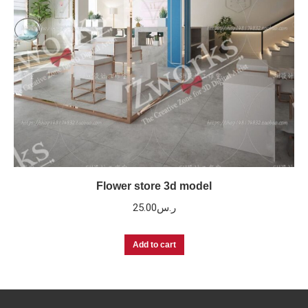
Flower store 3d model
25.00
ر.س
Add to cart