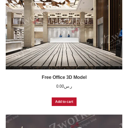
Free Office 3D Model
0.00
ر.س
Add to cart