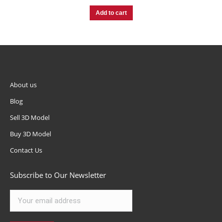
Add to cart
About us
Blog
Sell 3D Model
Buy 3D Model
Contact Us
Subscribe to Our Newsletter