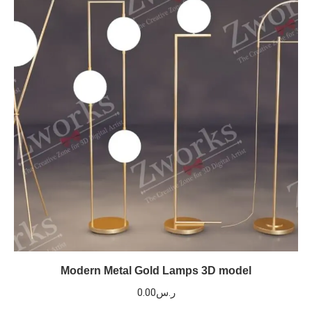
Modern Metal Gold Lamps 3D model
0.00
ر.س