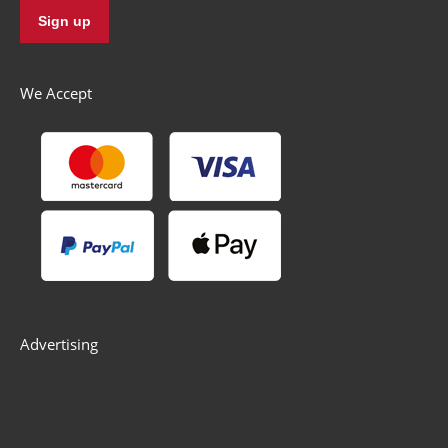
We Accept
Advertising