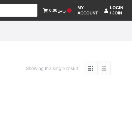
MY
LOGIN
0.00
ر.س
0
ACCOUNT
/ JOIN
Showing the single result