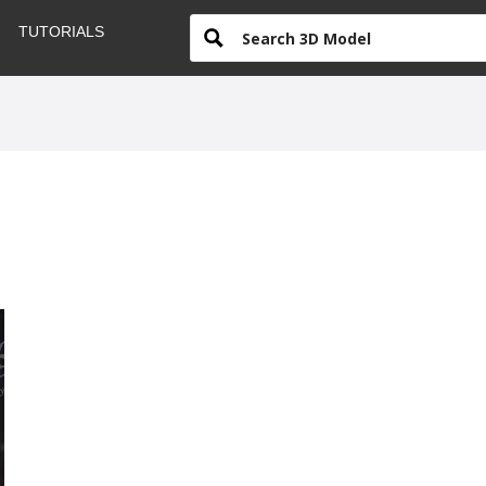
TUTORIALS