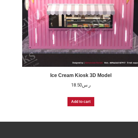
Ice Cream Kiosk 3D Model
18.50
ر.س
Add to cart